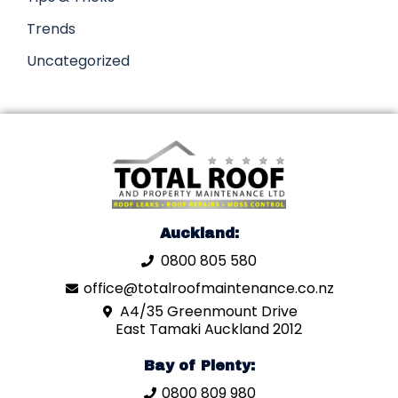
Trends
Uncategorized
Auckland:
0800 805 580
office@totalroofmaintenance.co.nz
A4/35 Greenmount Drive
East Tamaki Auckland 2012
Bay of Plenty:
0800 809 980