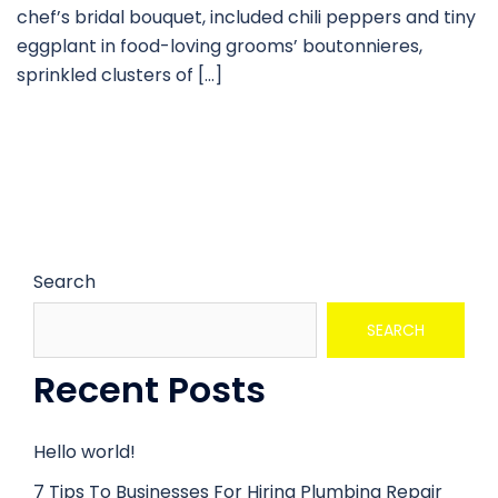
chef’s bridal bouquet, included chili peppers and tiny
eggplant in food-loving grooms’ boutonnieres,
sprinkled clusters of […]
Search
SEARCH
Recent Posts
Hello world!
7 Tips To Businesses For Hiring Plumbing Repair