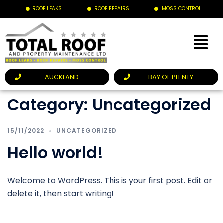
ROOF LEAKS
ROOF REPAIRS
MOSS CONTROL
AUCKLAND
BAY OF PLENTY
Category:
Uncategorized
15/11/2022
UNCATEGORIZED
Hello world!
Welcome to WordPress. This is your first post. Edit or
delete it, then start writing!