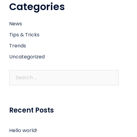
Categories
News
Tips & Tricks
Trends
Uncategorized
Recent Posts
Hello world!