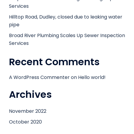
Services
Hilltop Road, Dudley, closed due to leaking water
pipe
Broad River Plumbing Scales Up Sewer Inspection
Services
Recent Comments
A WordPress Commenter
on
Hello world!
Archives
November 2022
October 2020