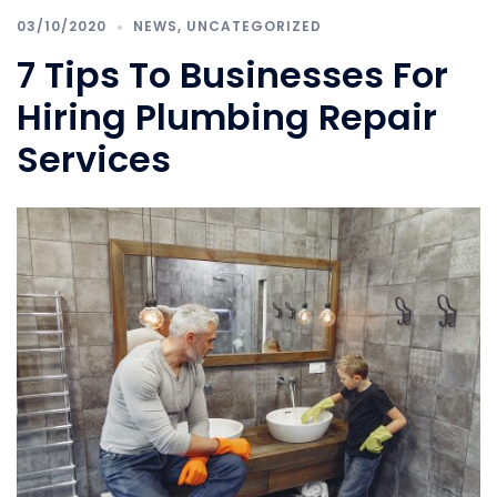
03/10/2020
NEWS
,
UNCATEGORIZED
7 Tips To Businesses For
Hiring Plumbing Repair
Services