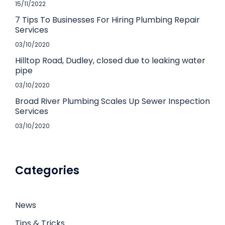
15/11/2022
7 Tips To Businesses For Hiring Plumbing Repair
Services
03/10/2020
Hilltop Road, Dudley, closed due to leaking water
pipe
03/10/2020
Broad River Plumbing Scales Up Sewer Inspection
Services
03/10/2020
Categories
News
Tips & Tricks