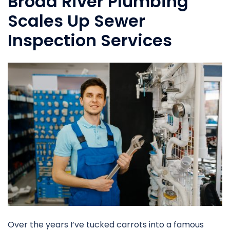
Broad River Plumbing
Scales Up Sewer
Inspection Services
Over the years I’ve tucked carrots into a famous