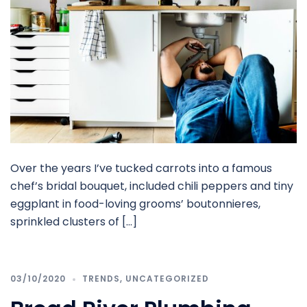
Over the years I’ve tucked carrots into a famous
chef’s bridal bouquet, included chili peppers and tiny
eggplant in food-loving grooms’ boutonnieres,
sprinkled clusters of […]
03/10/2020
TRENDS
,
UNCATEGORIZED