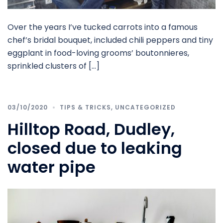
Over the years I’ve tucked carrots into a famous
chef’s bridal bouquet, included chili peppers and tiny
eggplant in food-loving grooms’ boutonnieres,
sprinkled clusters of […]
03/10/2020
TIPS & TRICKS
,
UNCATEGORIZED
Hilltop Road, Dudley,
closed due to leaking
water pipe