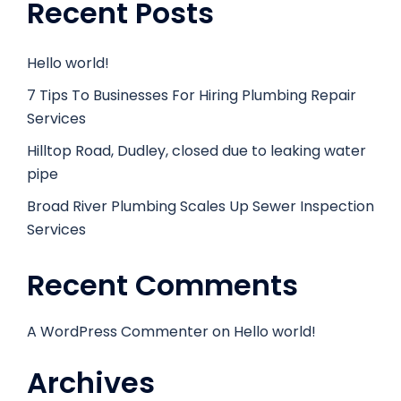
Recent Posts
Hello world!
7 Tips To Businesses For Hiring Plumbing Repair
Services
Hilltop Road, Dudley, closed due to leaking water
pipe
Broad River Plumbing Scales Up Sewer Inspection
Services
Recent Comments
A WordPress Commenter
on
Hello world!
Archives