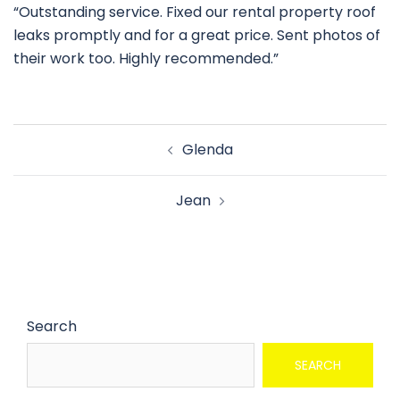
“Outstanding service. Fixed our rental property roof
leaks promptly and for a great price. Sent photos of
their work too. Highly recommended.”
Glenda
Jean
Search
SEARCH