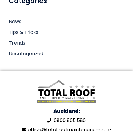
Categories
News
Tips & Tricks
Trends
Uncategorized
Auckland:
0800 805 580
office@totalroofmaintenance.co.nz