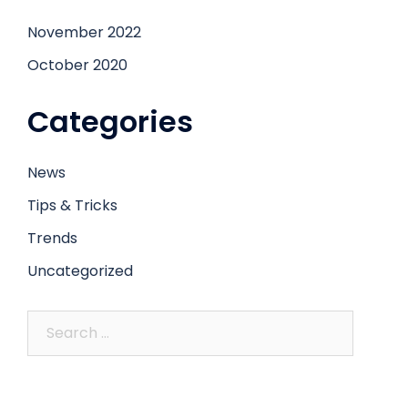
November 2022
October 2020
Categories
News
Tips & Tricks
Trends
Uncategorized