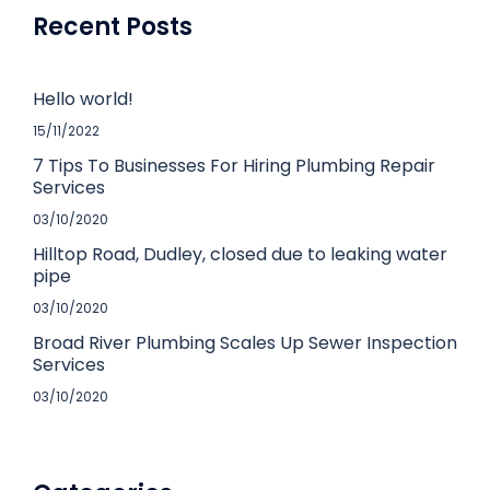
Recent Posts
Hello world!
15/11/2022
7 Tips To Businesses For Hiring Plumbing Repair
Services
03/10/2020
Hilltop Road, Dudley, closed due to leaking water
pipe
03/10/2020
Broad River Plumbing Scales Up Sewer Inspection
Services
03/10/2020