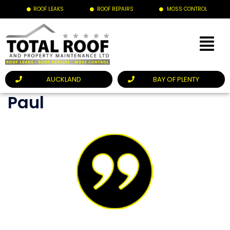
ROOF LEAKS
ROOF REPAIRS
MOSS CONTROL
AUCKLAND
BAY OF PLENTY
Paul