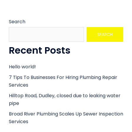
Search
SEARCH
Recent Posts
Hello world!
7 Tips To Businesses For Hiring Plumbing Repair
Services
Hilltop Road, Dudley, closed due to leaking water
pipe
Broad River Plumbing Scales Up Sewer Inspection
Services