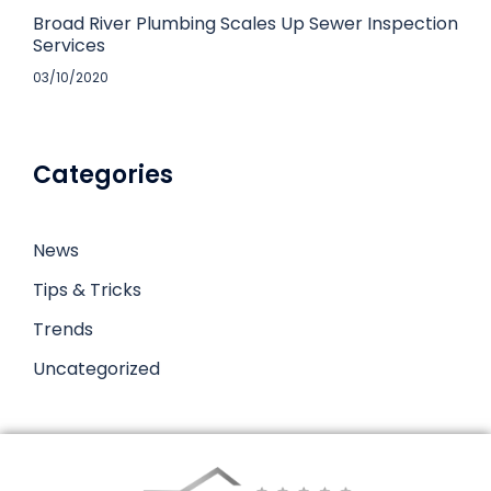
Broad River Plumbing Scales Up Sewer Inspection
Services
03/10/2020
Categories
News
Tips & Tricks
Trends
Uncategorized