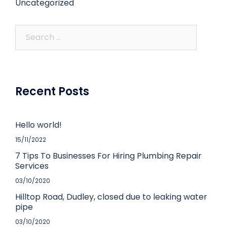
Uncategorized
Recent Posts
Hello world!
15/11/2022
7 Tips To Businesses For Hiring Plumbing Repair
Services
03/10/2020
Hilltop Road, Dudley, closed due to leaking water
pipe
03/10/2020