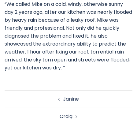
“We called Mike on a cold, windy, otherwise sunny
day 2 years ago, after our kitchen was nearly flooded
by heavy rain because of a leaky roof. Mike was
friendly and professional. Not only did he quickly
diagnosed the problem and fixed it, he also
showcased the extraordinary ability to predict the
weather. 1 hour after fixing our roof, torrential rain
arrived: the sky torn open and streets were flooded,
yet our kitchen was dry. “
Janine
Craig