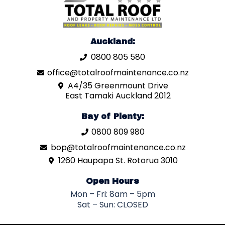
Auckland:
0800 805 580
office@totalroofmaintenance.co.nz
A4/35 Greenmount Drive
East Tamaki Auckland 2012
Bay of Plenty:
0800 809 980
bop@totalroofmaintenance.co.nz
1260 Haupapa St. Rotorua 3010
Open Hours
Mon – Fri: 8am – 5pm
Sat – Sun: CLOSED