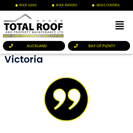
ROOF LEAKS
ROOF REPAIRS
MOSS CONTROL
AUCKLAND
BAY OF PLENTY
Victoria