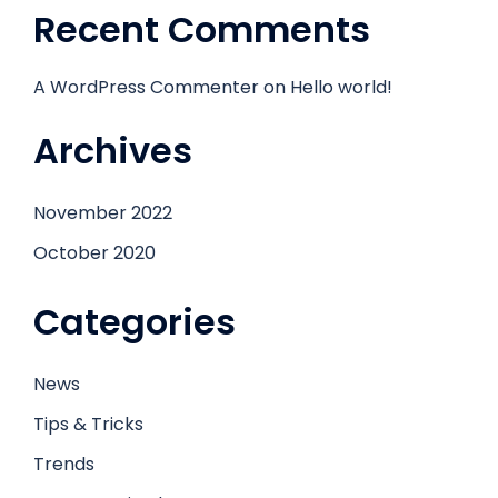
Recent Comments
A WordPress Commenter
on
Hello world!
Archives
November 2022
October 2020
Categories
News
Tips & Tricks
Trends